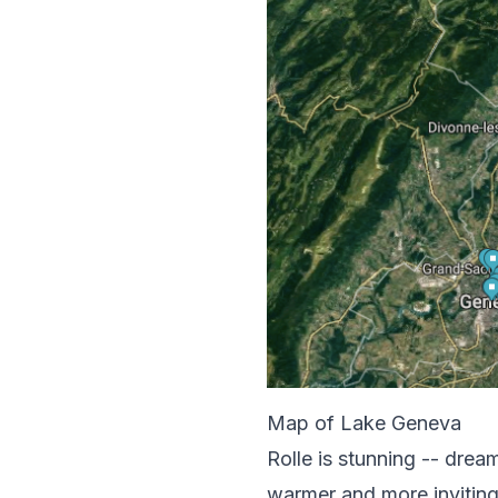
Map of Lake Geneva
Rolle is stunning -- drea
warmer and more inviting