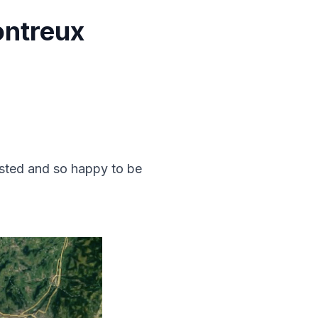
ontreux
austed and so happy to be