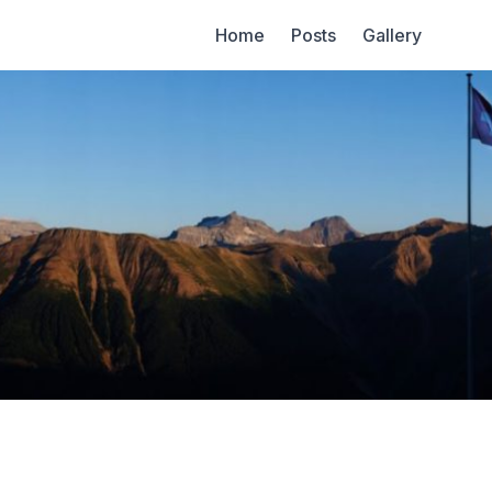
Home
Posts
Gallery