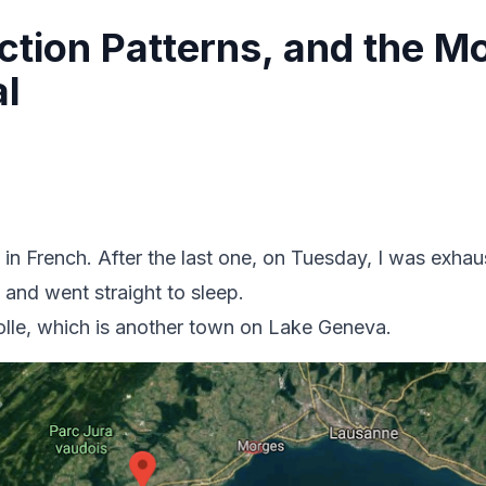
action Patterns, and the M
al
 in French. After the last one, on Tuesday, I was exh
 and went straight to sleep.
Rolle, which is another town on Lake Geneva.