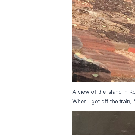
A view of the island in Ro
When I got off the train