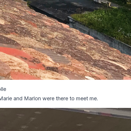
lle
, Marie and Marlon were there to meet me.