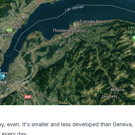
my, even. It's smaller and less developed than Geneva, 
 every day.