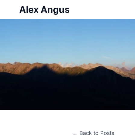
Alex Angus
← Back to Posts