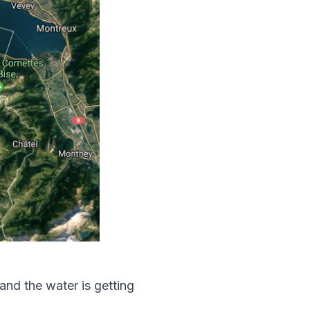
and the water is getting