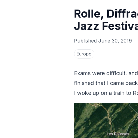
Rolle, Diffr
Jazz Festiv
Published
June 30, 2019
Europe
Exams were difficult, and
finished that I came back
I woke up on a train to 