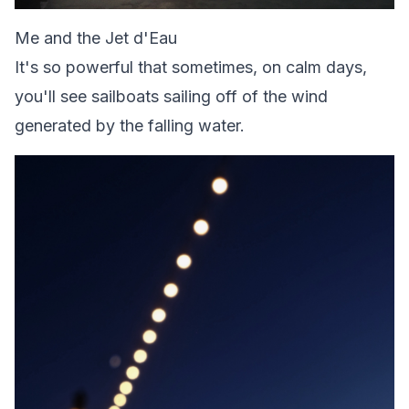
Me and the Jet d'Eau
It's so powerful that sometimes, on calm days,
you'll see sailboats sailing off of the wind
generated by the falling water.