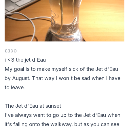
cado
i <3 the jet d'Eau
My goal is to make myself sick of the Jet d'Eau
by August. That way I won't be sad when I have
to leave.
The Jet d'Eau at sunset
I've always want to go up to the Jet d'Eau when
it's falling onto the walkway, but as you can see