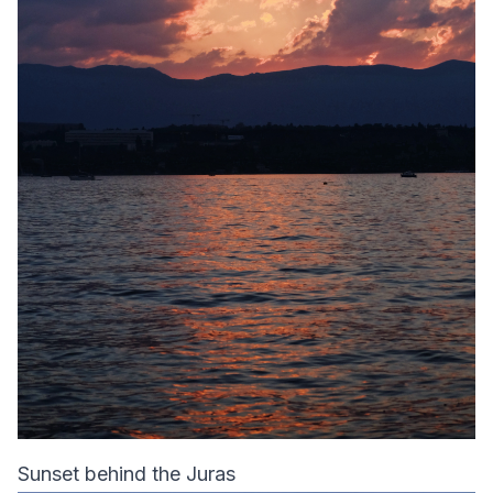
Sunset behind the Juras