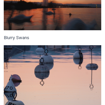
Blurry Swans