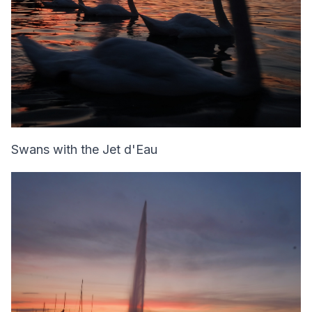
Swans with the Jet d'Eau