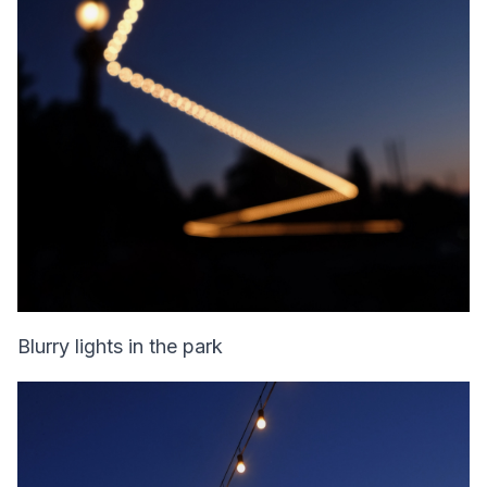
Blurry lights in the park