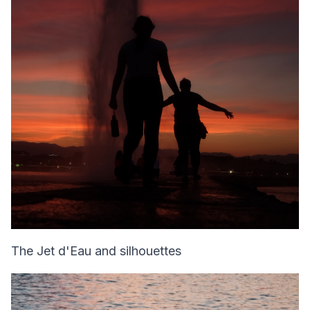
The Jet d'Eau and silhouettes