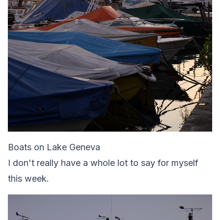
Boats on Lake Geneva
I don't really have a whole lot to say for myself
this week.