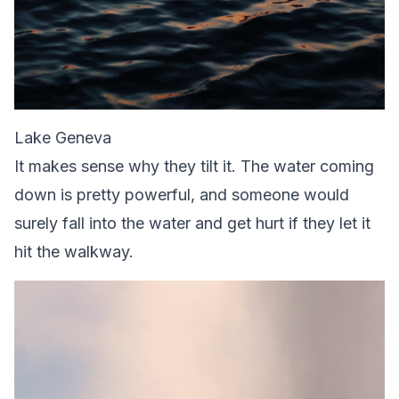
Lake Geneva
It makes sense why they tilt it. The water coming
down is pretty powerful, and someone would
surely fall into the water and get hurt if they let it
hit the walkway.