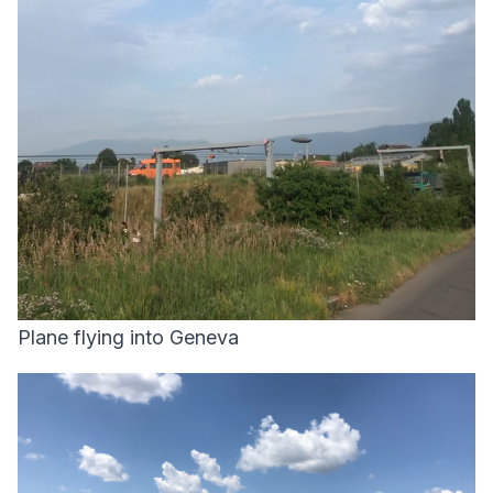
Plane flying into Geneva