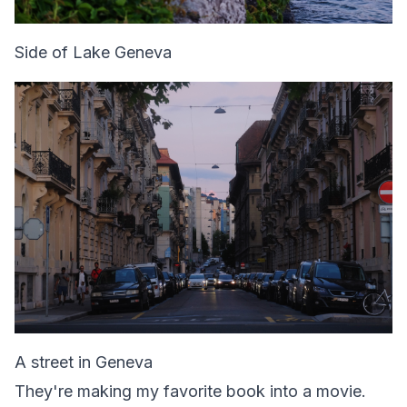
Side of Lake Geneva
A street in Geneva
They're making my favorite book into a movie.