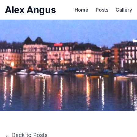
Alex Angus
Home
Posts
Gallery
← Back to Posts