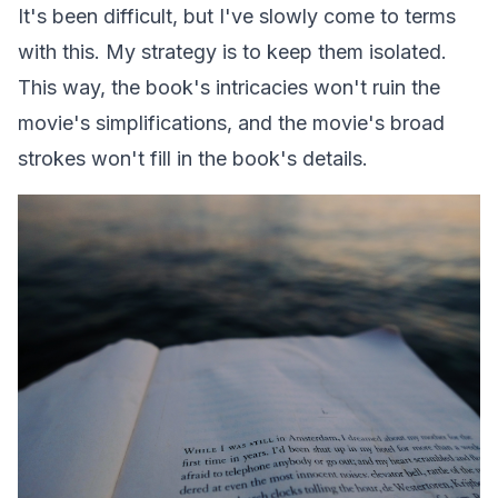
It's been difficult, but I've slowly come to terms
with this. My strategy is to keep them isolated.
This way, the book's intricacies won't ruin the
movie's simplifications, and the movie's broad
strokes won't fill in the book's details.