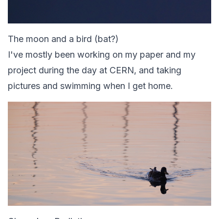
The moon and a bird (bat?)
I've mostly been working on my paper and my
project during the day at CERN, and taking
pictures and swimming when I get home.