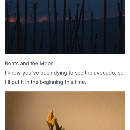
Boats and the Moon
I know you've been dying to see the avocado, so
I'll put it in the beginning this time.