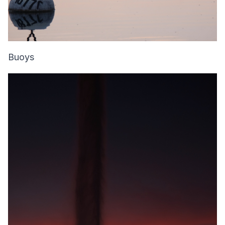
Buoys