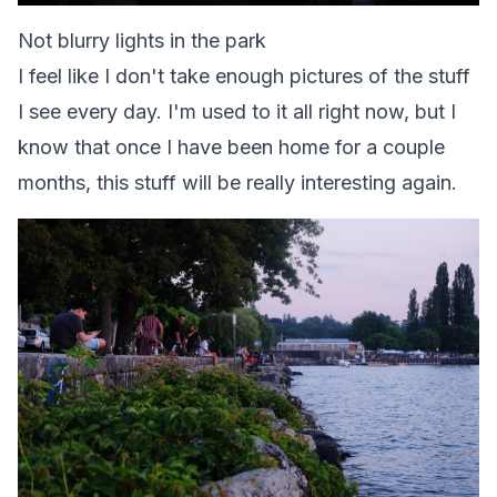
Not blurry lights in the park
I feel like I don't take enough pictures of the stuff
I see every day. I'm used to it all right now, but I
know that once I have been home for a couple
months, this stuff will be really interesting again.