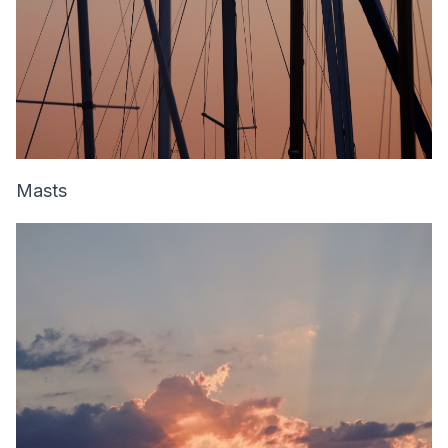
Masts