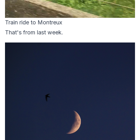
Train ride to Montreux
That's from last week.