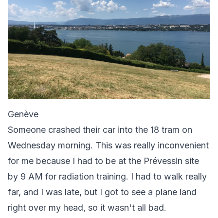
Genève
Someone crashed their car into the 18 tram on
Wednesday morning. This was really inconvenient
for me because I had to be at the Prévessin site
by 9 AM for radiation training. I had to walk really
far, and I was late, but I got to see a plane land
right over my head, so it wasn't all bad.