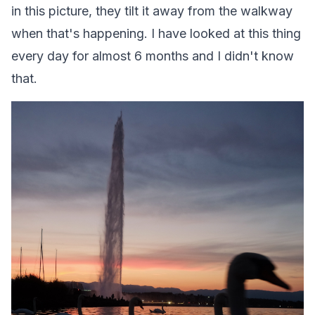
in this picture, they tilt it away from the walkway
when that's happening. I have looked at this thing
every day for almost 6 months and I didn't know
that.