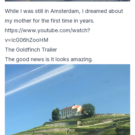
While I was still in Amsterdam, I dreamed about
my mother for the first time in years.
https://www.youtube.com/watch?
v=IcG06hZooHM
The Goldfinch Trailer
The good news is it looks amazing.