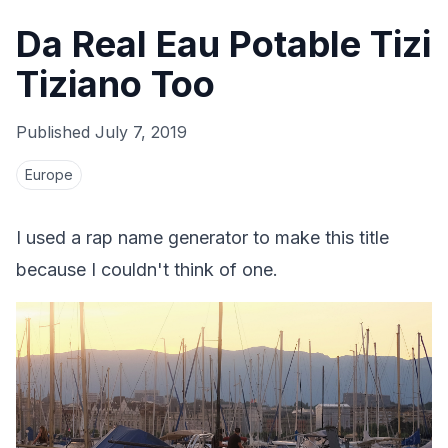
Da Real Eau Potable Tizi
Tiziano Too
Published
July 7, 2019
Europe
I used a rap name generator to make this title
because I couldn't think of one.