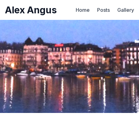
Alex Angus
Home
Posts
Gallery