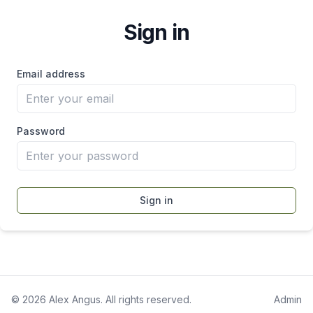
Sign in
Email address
Password
Sign in
©
2026
Alex Angus. All rights reserved.
Admin