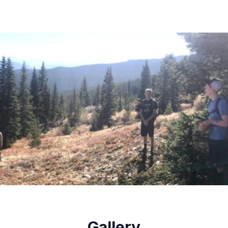
Gallery