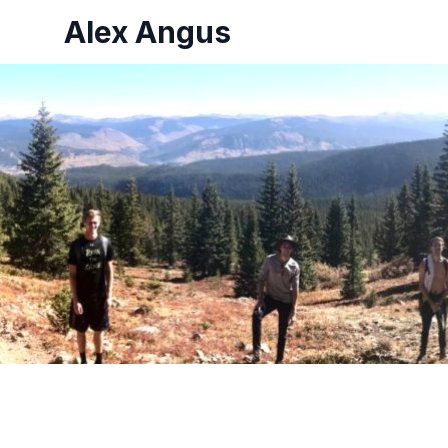
Alex Angus