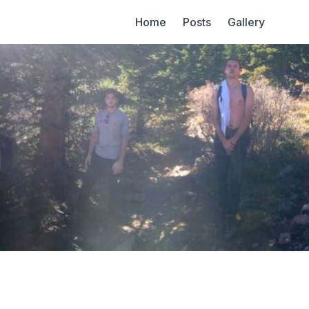
Home
Posts
Gallery