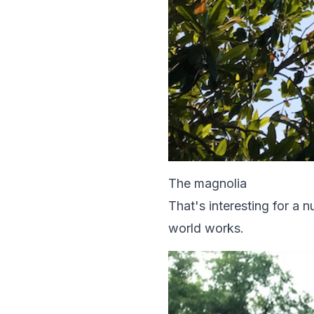
The magnolia
That's interesting for a
world works.