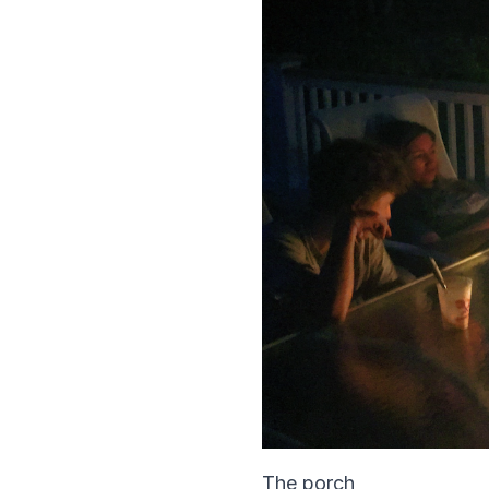
The porch