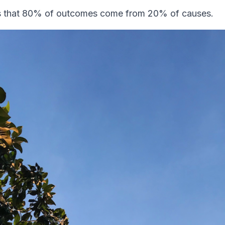
ys that 80% of outcomes come from 20% of causes.