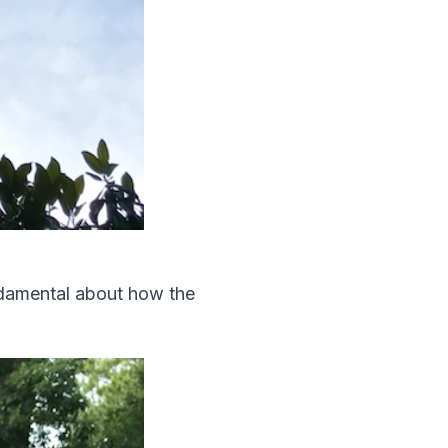
undamental about how the