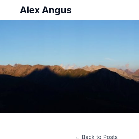
Alex Angus
← Back to Posts