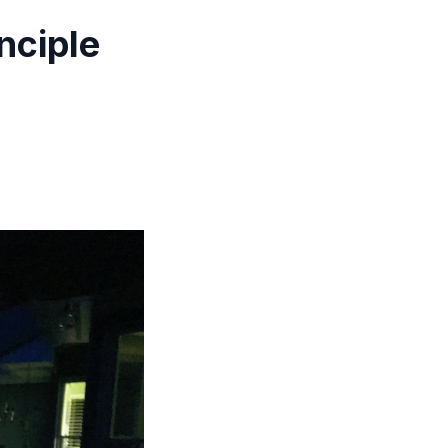
nciple