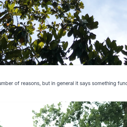
 number of reasons, but in general it says something f