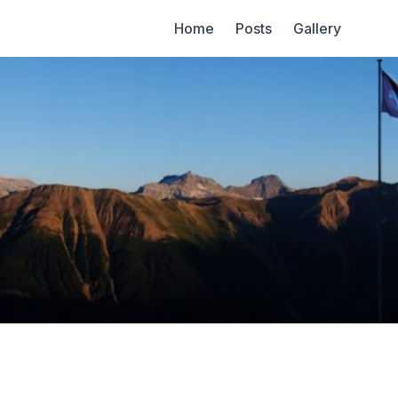
Home
Posts
Gallery