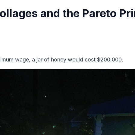
ollages and the Pareto Pri
inimum wage, a jar of honey would cost $200,000.