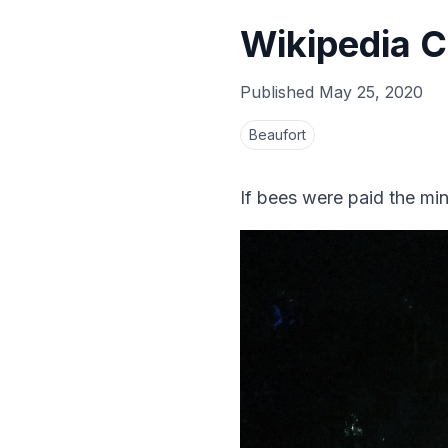
Wikipedia C
Published
May 25, 2020
Beaufort
If bees were paid the m