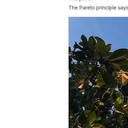
The Pareto principle sa