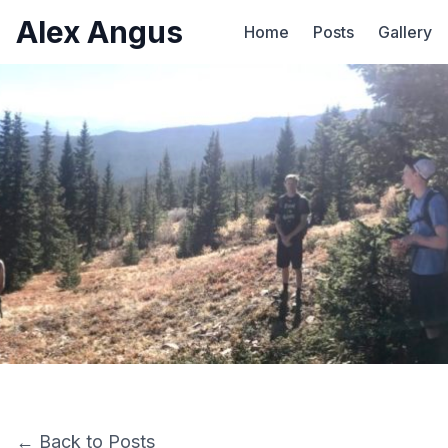
Alex Angus
Home
Posts
Gallery
← Back to Posts