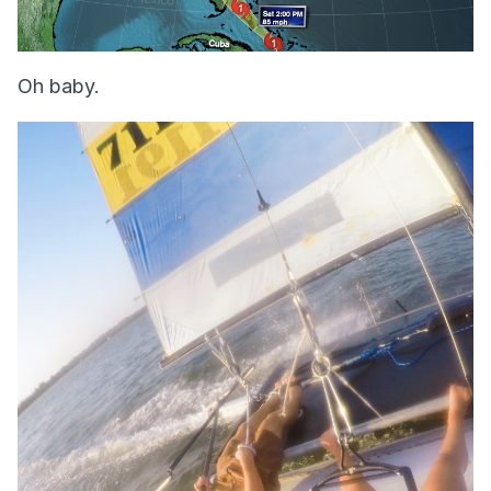
Oh baby.