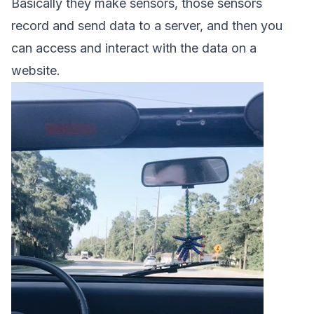
Basically they make sensors, those sensors
record and send data to a server, and then you
can access and interact with the data on a
website.