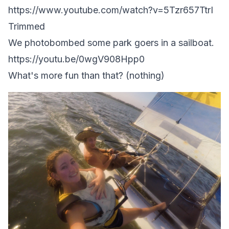
https://www.youtube.com/watch?v=5Tzr657TtrI
Trimmed
We photobombed some park goers in a sailboat.
https://youtu.be/0wgV908Hpp0
What's more fun than that? (nothing)