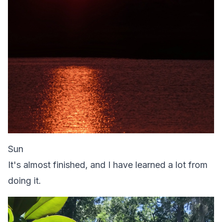
Sun
It's almost finished, and I have learned a lot from
doing it.