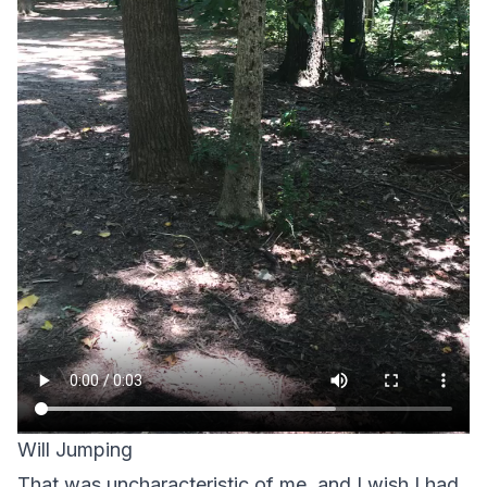
Will Jumping
That was uncharacteristic of me, and I wish I had