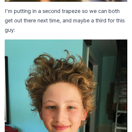
I'm putting in a second trapeze so we can both
get out there next time, and maybe a third for this
guy: