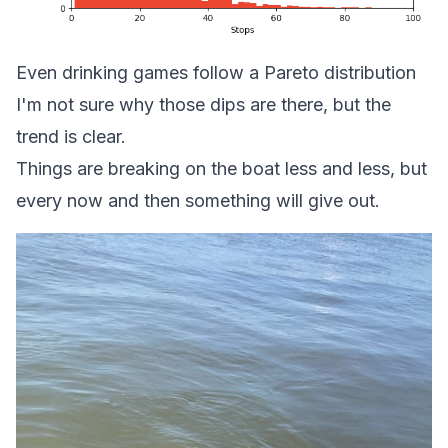
Even drinking games follow a Pareto distribution
I'm not sure why those dips are there, but the
trend is clear.
Things are breaking on the boat less and less, but
every now and then something will give out.