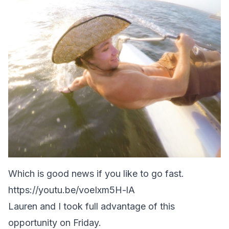
Which is good news if you like to go fast.
https://youtu.be/voeIxm5H-lA
Lauren and I took full advantage of this
opportunity on Friday.