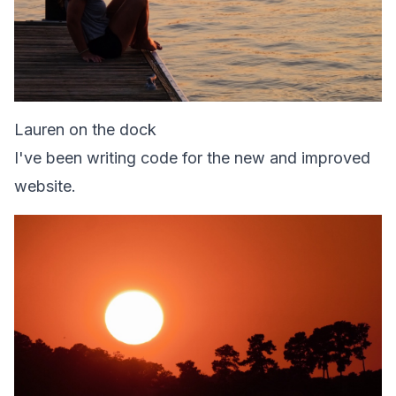
Lauren on the dock
I've been writing code for the new and improved
website.