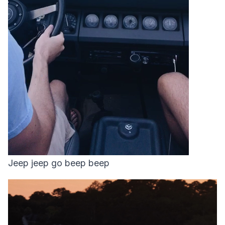
Jeep jeep go beep beep