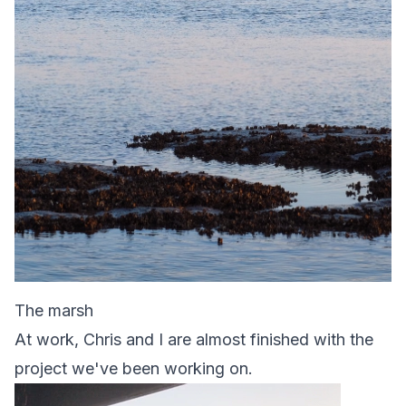
The marsh
At work, Chris and I are almost finished with the
project we've been working on.