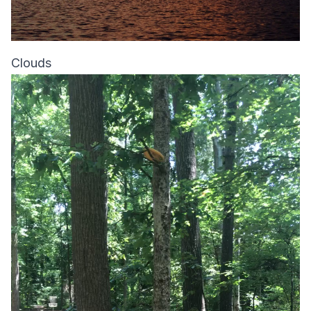
Clouds