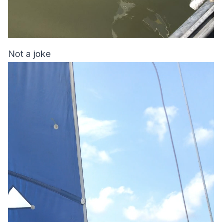
Not a joke