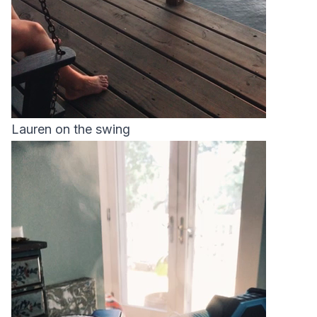
Lauren on the swing