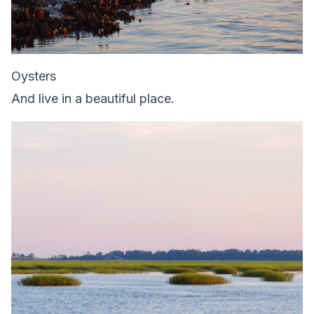
Oysters
And live in a beautiful place.