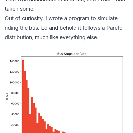
taken some.
Out of curiosity, I wrote a program to simulate
riding the bus. Lo and behold it follows a Pareto
distribution, much like everything else.