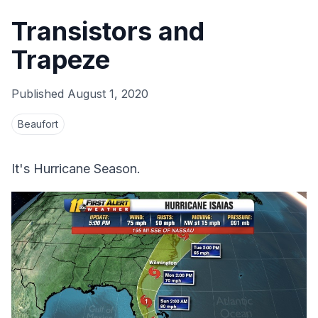
Transistors and
Trapeze
Published
August 1, 2020
Beaufort
It's Hurricane Season.