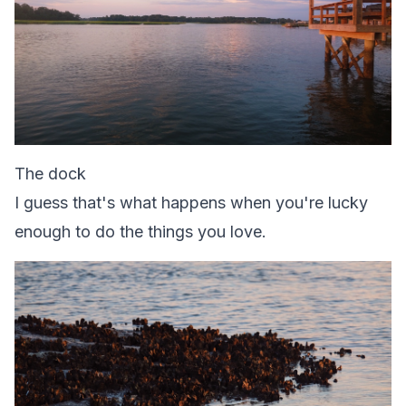
The dock
I guess that's what happens when you're lucky
enough to do the things you love.