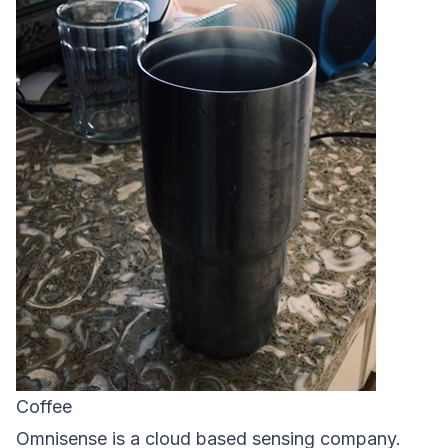
Coffee
Omnisense is a cloud based sensing company.