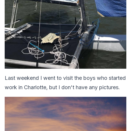
Last weekend I went to visit the boys who started
work in Charlotte, but I don't have any pictures.