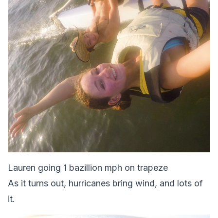
Lauren going 1 bazillion mph on trapeze
As it turns out, hurricanes bring wind, and lots of
it.