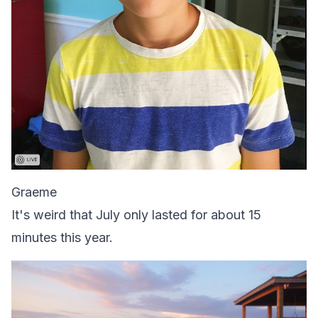
Graeme
It's weird that July only lasted for about 15
minutes this year.