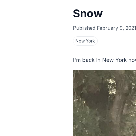
Snow
Published
February 9, 202
New York
I'm back in New York no