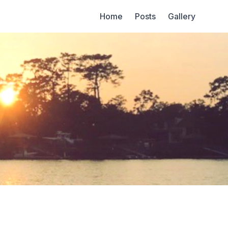
Home
Posts
Gallery