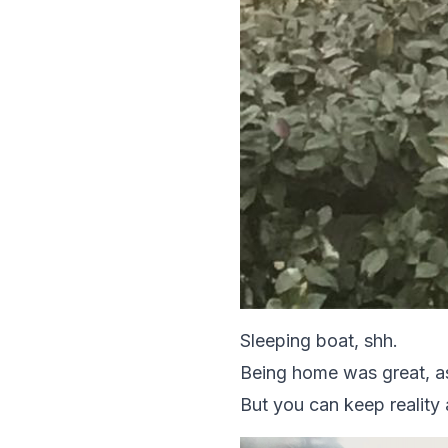
Sleeping boat, shh.
Being home was great, as 
But you can keep reality 