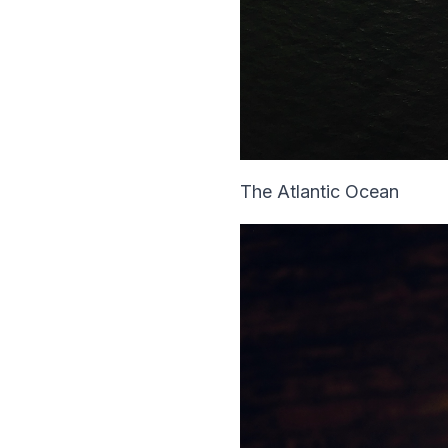
The Atlantic Ocean