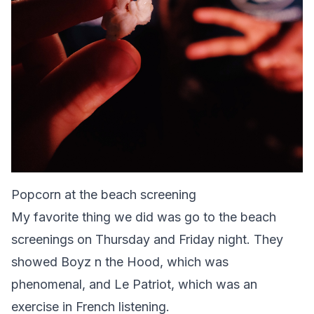
Popcorn at the beach screening
My favorite thing we did was go to the beach
screenings on Thursday and Friday night. They
showed Boyz n the Hood, which was
phenomenal, and Le Patriot, which was an
exercise in French listening.