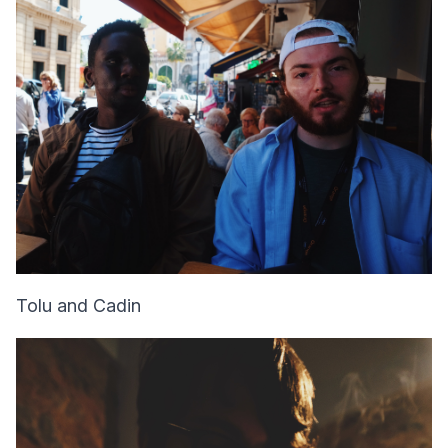
Tolu and Cadin