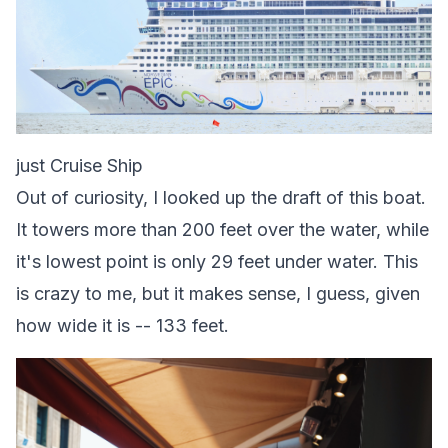
just Cruise Ship
Out of curiosity, I looked up the draft of this boat.
It towers more than 200 feet over the water, while
it's lowest point is only 29 feet under water. This
is crazy to me, but it makes sense, I guess, given
how wide it is -- 133 feet.