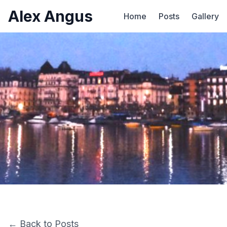
Alex Angus
Home
Posts
Gallery
← Back to Posts