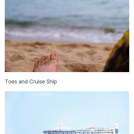
Toes and Cruise Ship