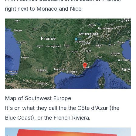
right next to Monaco and Nice.
Map of Southwest Europe
It's on what they call the the Côte d'Azur (the
Blue Coast), or the French Riviera.