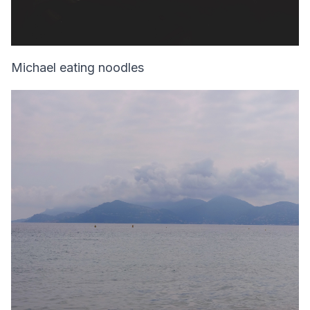
Michael eating noodles