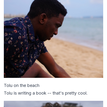
Tolu on the beach
Tolu is writing a book -- that's pretty cool.