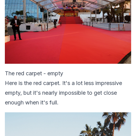
The red carpet - empty
Here is the red carpet. It's a lot less impressive
empty, but it's nearly impossible to get close
enough when it's full.