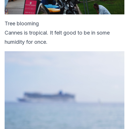
Tree blooming
Cannes is tropical. It felt good to be in some
humidity for once.