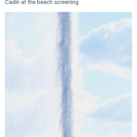
Cadin at the beach screening