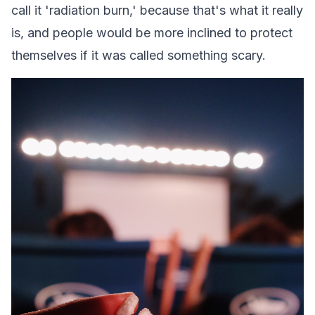
call it 'radiation burn,' because that's what it really
is, and people would be more inclined to protect
themselves if it was called something scary.