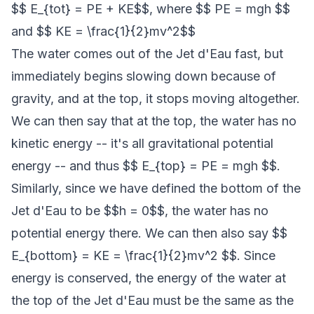
$$ E_{tot} = PE + KE$$, where $$ PE = mgh $$
and $$ KE = \frac{1}{2}mv^2$$
The water comes out of the Jet d'Eau fast, but
immediately begins slowing down because of
gravity, and at the top, it stops moving altogether.
We can then say that at the top, the water has no
kinetic energy -- it's all gravitational potential
energy -- and thus $$ E_{top} = PE = mgh $$.
Similarly, since we have defined the bottom of the
Jet d'Eau to be $$h = 0$$, the water has no
potential energy there. We can then also say $$
E_{bottom} = KE = \frac{1}{2}mv^2 $$. Since
energy is conserved, the energy of the water at
the top of the Jet d'Eau must be the same as the