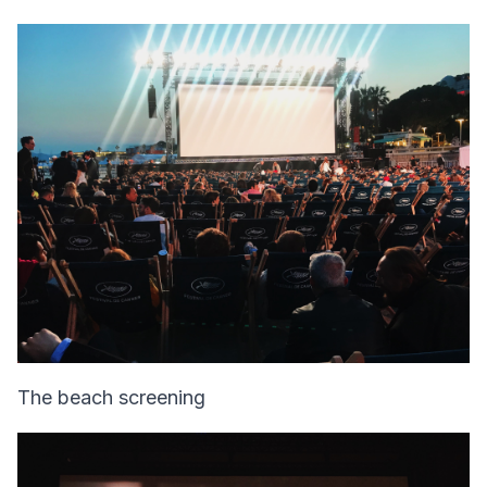
The beach screening