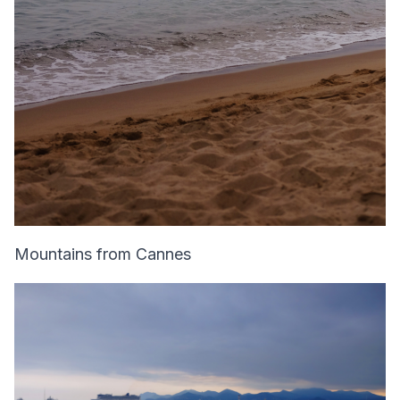
Mountains from Cannes