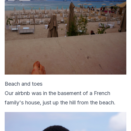
Beach and toes
Our airbnb was in the basement of a French
family's house, just up the hill from the beach.