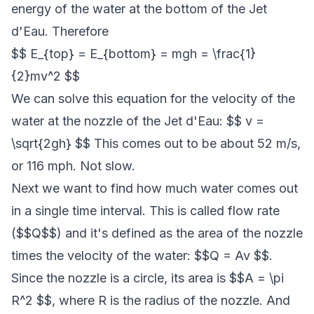
energy of the water at the bottom of the Jet
d'Eau. Therefore
$$ E_{top} = E_{bottom} = mgh = \frac{1}
{2}mv^2 $$
We can solve this equation for the velocity of the
water at the nozzle of the Jet d'Eau: $$ v =
\sqrt{2gh} $$ This comes out to be about 52 m/s,
or 116 mph. Not slow.
Next we want to find how much water comes out
in a single time interval. This is called flow rate
($$Q$$) and it's defined as the area of the nozzle
times the velocity of the water: $$Q = Av $$.
Since the nozzle is a circle, its area is $$A = \pi
R^2 $$, where R is the radius of the nozzle. And