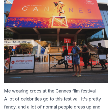
Me wearing crocs at the Cannes film festival
A lot of celebrities go to this festival. It's pretty
fancy, and a lot of normal people dress up and