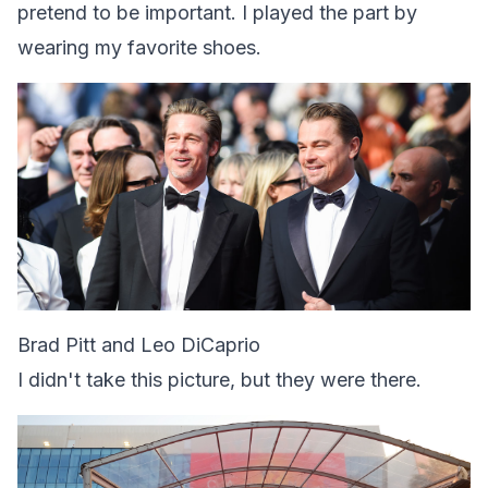
pretend to be important. I played the part by
wearing my favorite shoes.
Brad Pitt and Leo DiCaprio
I didn't take this picture, but they were there.