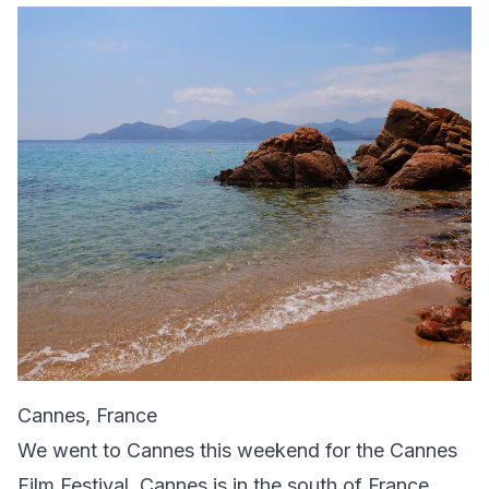
Cannes, France
We went to Cannes this weekend for the Cannes
Film Festival. Cannes is in the south of France,