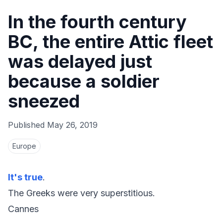
In the fourth century
BC, the entire Attic fleet
was delayed just
because a soldier
sneezed
Published
May 26, 2019
Europe
It's true
.
The Greeks were very superstitious.
Cannes