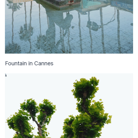
Fountain in Cannes