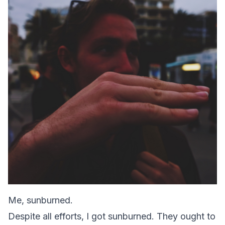
Me, sunburned.
Despite all efforts, I got sunburned. They ought to