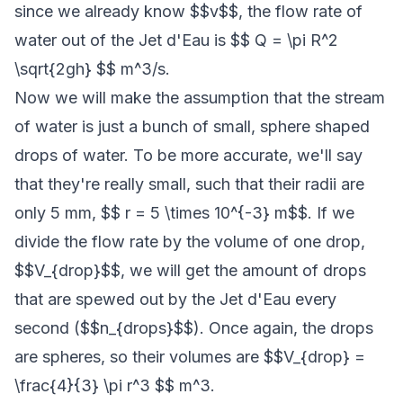
since we already know $$v$$, the flow rate of
water out of the Jet d'Eau is $$ Q = \pi R^2
\sqrt{2gh} $$ m^3/s.
Now we will make the assumption that the stream
of water is just a bunch of small, sphere shaped
drops of water. To be more accurate, we'll say
that they're really small, such that their radii are
only 5 mm, $$ r = 5 \times 10^{-3} m$$. If we
divide the flow rate by the volume of one drop,
$$V_{drop}$$, we will get the amount of drops
that are spewed out by the Jet d'Eau every
second ($$n_{drops}$$). Once again, the drops
are spheres, so their volumes are $$V_{drop} =
\frac{4}{3} \pi r^3 $$ m^3.