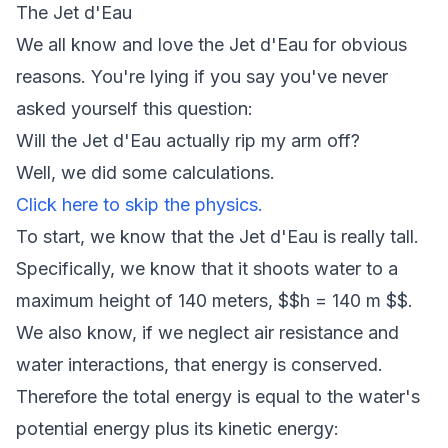
The Jet d'Eau
We all know and love the Jet d'Eau for obvious
reasons. You're lying if you say you've never
asked yourself this question:
Will the Jet d'Eau actually rip my arm off?
Well, we did some calculations.
Click here to skip the physics.
To start, we know that the Jet d'Eau is really tall.
Specifically, we know that it shoots water to a
maximum height of 140 meters, $$h = 140 m $$.
We also know, if we neglect air resistance and
water interactions, that energy is conserved.
Therefore the total energy is equal to the water's
potential energy plus its kinetic energy: