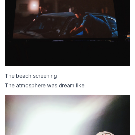
The beach screening
The atmosphere was dream like.